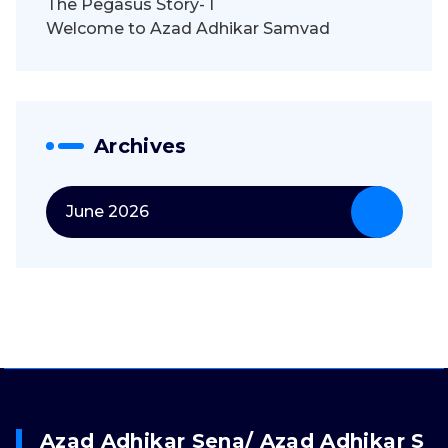
The Pegasus Story- I
Welcome to Azad Adhikar Samvad
Archives
June 2026
Azad Adhikar Sena/ Azad Adhikar S