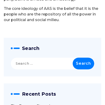
The core ideology of AAS is the belief that it is the
people who are the repository of all the power in
our political and social milieu.
Search
Search
for:
Recent Posts