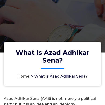
What is Azad Adhikar
Sena?
Home
>
What is Azad Adhikar Sena?
Azad Adhikar Sena (AAS) is not merely a political
party, but it is an idea and an ideology.