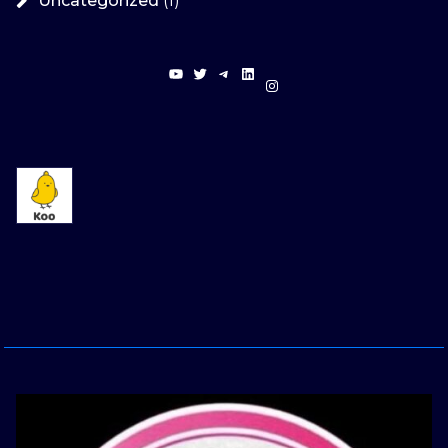
Uncategorized
(1)
YouTube
Twitter
Telegram
LinkedIn
Instagram