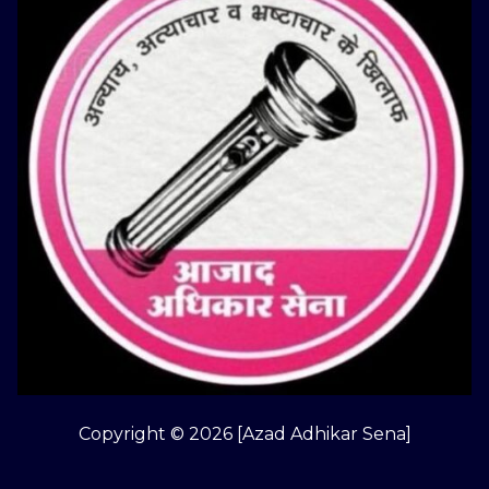
Copyright © 2026 [Azad Adhikar Sena]