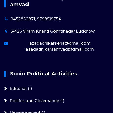
Amvad
9452856871, 9798519754
5/426 Viram Khand Gomtinagar Lucknow
azadadhikarsena@gmail.com
azadadhikarsamvad@gmail.com
Socio Political Activities
Editorial
(1)
Politics and Governance
(1)