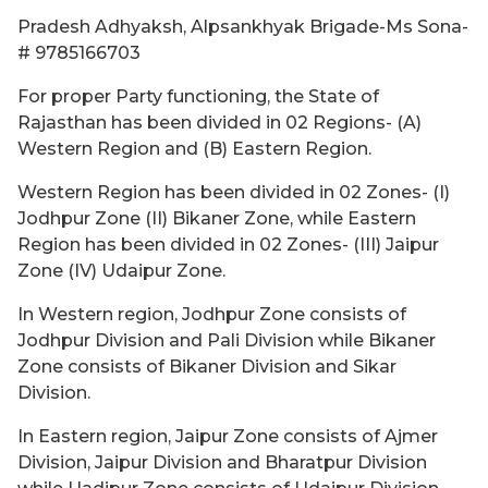
Pradesh Adhyaksh, Alpsankhyak Brigade-Ms Sona-
# 9785166703
For proper Party functioning, the State of
Rajasthan has been divided in 02 Regions- (A)
Western Region and (B) Eastern Region.
Western Region has been divided in 02 Zones- (I)
Jodhpur Zone (II) Bikaner Zone, while Eastern
Region has been divided in 02 Zones- (III) Jaipur
Zone (IV) Udaipur Zone.
In Western region, Jodhpur Zone consists of
Jodhpur Division and Pali Division while Bikaner
Zone consists of Bikaner Division and Sikar
Division.
In Eastern region, Jaipur Zone consists of Ajmer
Division, Jaipur Division and Bharatpur Division