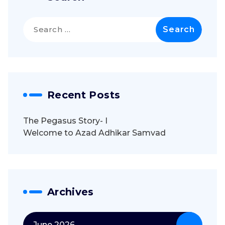
Search
for:
Recent Posts
The Pegasus Story- I
Welcome to Azad Adhikar Samvad
Archives
June 2026