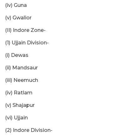
(iv) Guna
(v) Gwalior
(II) Indore Zone-
(1) Ujjain Division-
(i) Dewas
(ii) Mandsaur
(iii) Neemuch
(iv) Ratlam
(v) Shajapur
(vi) Ujjain
(2) Indore Division-