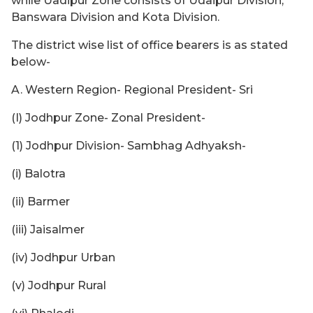
while Uadipur Zone consists of Udaipur Division,
Banswara Division and Kota Division.
The district wise list of office bearers is as stated
below-
A. Western Region- Regional President- Sri
(I) Jodhpur Zone- Zonal President-
(1) Jodhpur Division- Sambhag Adhyaksh-
(i) Balotra
(ii) Barmer
(iii) Jaisalmer
(iv) Jodhpur Urban
(v) Jodhpur Rural