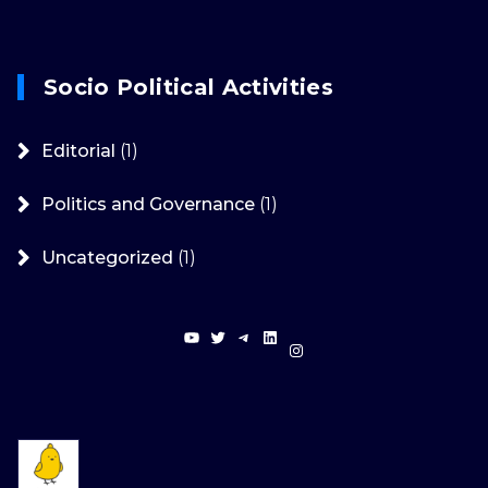
Socio Political Activities
Editorial
(1)
Politics and Governance
(1)
Uncategorized
(1)
YouTube
Twitter
Telegram
LinkedIn
Instagram