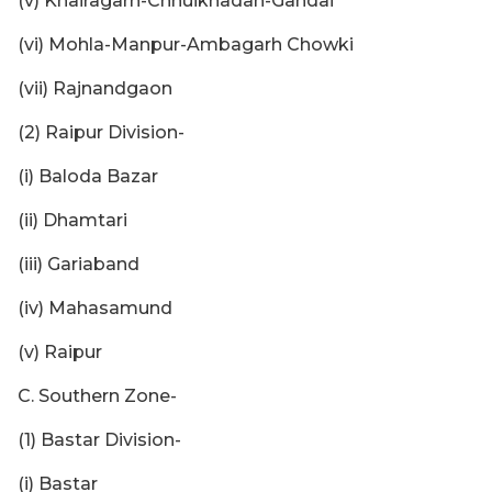
(v) Khairagarh-Chhuikhadan-Gandai
(vi) Mohla-Manpur-Ambagarh Chowki
(vii) Rajnandgaon
(2) Raipur Division-
(i) Baloda Bazar
(ii) Dhamtari
(iii) Gariaband
(iv) Mahasamund
(v) Raipur
C. Southern Zone-
(1) Bastar Division-
(i) Bastar