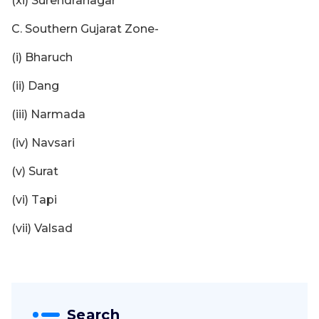
(xi) Surendranagar
C. Southern Gujarat Zone-
(i) Bharuch
(ii) Dang
(iii) Narmada
(iv) Navsari
(v) Surat
(vi) Tapi
(vii) Valsad
Search