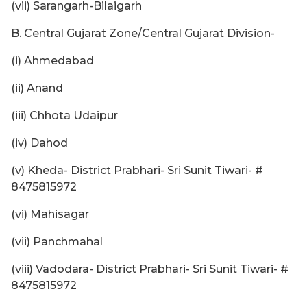
(vii) Sarangarh-Bilaigarh
B. Central Gujarat Zone/Central Gujarat Division-
(i) Ahmedabad
(ii) Anand
(iii) Chhota Udaipur
(iv) Dahod
(v) Kheda- District Prabhari- Sri Sunit Tiwari- #
8475815972
(vi) Mahisagar
(vii) Panchmahal
(viii) Vadodara- District Prabhari- Sri Sunit Tiwari- #
8475815972