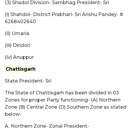
(3) Shadol Division- Sambhag President- Sri
(i) Shahdol- District Prabhari- Sri Anshu Pandey- #
6268402640
(ii) Umaria
(iii) Dindori
(iv) Anuppur
Chattisgarh
State President- Sri
The State of Chattisgarh has been divided in 03
Zones for proper Party functioning- (A) Northern
Zone (B) Central Zone (D) Southern Zone as stated
below-
A. Northern Zone- Zonal President-