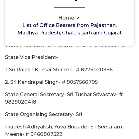
Rajasthan
Home
>
State Prabhari- Sri Jagveer Singh, Advocate- #
List of Office Bearers from Rajasthan,
7011642950
Madhya Pradesh, Chattisgarh and Gujarat
State President- Sri Ranish Tiwari # 9458605718
State Vice President-
1. Sri Rajesh Kumar Sharma- # 8279020996
2. Sri Kendrapal Singh- # 9057560705
State General Secretary- Sri Tushar Srivastav- #
9829020418
State Organising Secretary- Sri
Pradesh Adhyaksh, Yuva Brigade- Sri Seetaram
Meena- # 9460807522