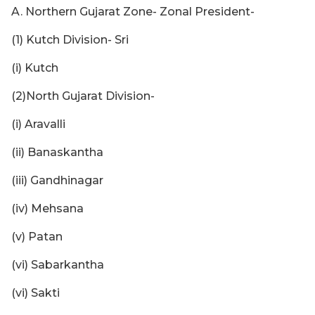
A. Northern Gujarat Zone- Zonal President-
(1) Kutch Division- Sri
(i) Kutch
(2)North Gujarat Division-
(i) Aravalli
(ii) Banaskantha
(iii) Gandhinagar
(iv) Mehsana
(v) Patan
(vi) Sabarkantha
(vi) Sakti