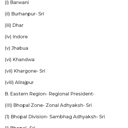
(i) Barwani
(ii) Burhanpur- Sri
(iii) Dhar
(iv) Indore
(v) Jhabua
(vi) Khandwa
(vii) Khargone- Sri
(viii) Alirajpur
B. Eastern Region- Regional President-
(III) Bhopal Zone- Zonal Adhyaksh- Sri
(1) Bhopal Division- Sambhag Adhyaksh- Sri