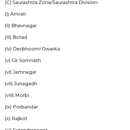
(C) Saurashtra Zone/Saurashtra Division-
(i) Amreli
(ii) Bhavnagar
(iii) Botad
(iv) Devbhoomi Dwarka
(v) Gir Somnath
(vi) Jamnagar
(vii) Junagadh
(viii) Morbi
(ix) Porbandar
(x) Rajkot