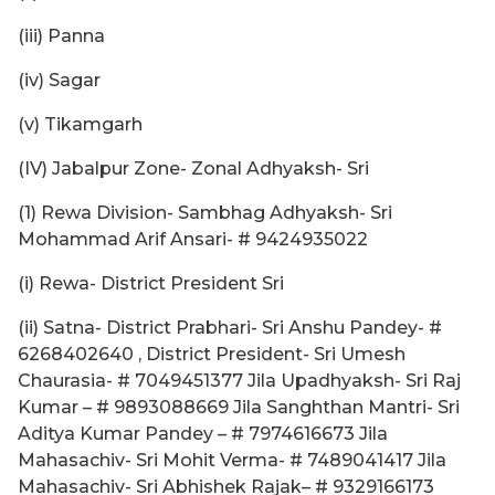
(iii) Panna
(iv) Sagar
(v) Tikamgarh
(IV) Jabalpur Zone- Zonal Adhyaksh- Sri
(1) Rewa Division- Sambhag Adhyaksh- Sri
Mohammad Arif Ansari- # 9424935022
(i) Rewa- District President Sri
(ii) Satna- District Prabhari- Sri Anshu Pandey- #
6268402640 , District President- Sri Umesh
Chaurasia- # 7049451377 Jila Upadhyaksh- Sri Raj
Kumar – # 9893088669 Jila Sanghthan Mantri- Sri
Aditya Kumar Pandey – # 7974616673 Jila
Mahasachiv- Sri Mohit Verma- # 7489041417 Jila
Mahasachiv- Sri Abhishek Rajak– # 9329166173