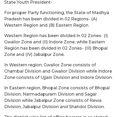
State Youth President-
For proper Party functioning, the State of Madhya
Pradesh has been divided in 02 Regions- (A)
Western Region and (B) Eastern Region.
Western Region has been divided in 02 Zones- (I)
Gwalior Zone and (II) Indore Zone, while Eastern
Region has been divided in 02 Zones- (III) Bhopal
Zone and (IV) Jabalpur Zone.
In Western region, Gwalior Zone consists of
Chambal Division and Gwalior Division while Indore
Zone consists of Ujjain Division and Indore Division.
In Eastern region, Bhopal Zone consists of Bhopal
Division, Narmadapuram Division and Sagar
Division while Jabalpur Zone consists of Rewa
Division, Jabalpur Division and Shahdol Division.