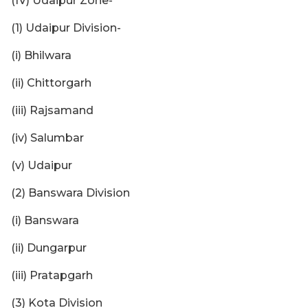
(IV) Udaipur Zone-
(1) Udaipur Division-
(i) Bhilwara
(ii) Chittorgarh
(iii) Rajsamand
(iv) Salumbar
(v) Udaipur
(2) Banswara Division
(i) Banswara
(ii) Dungarpur
(iii) Pratapgarh
(3) Kota Division