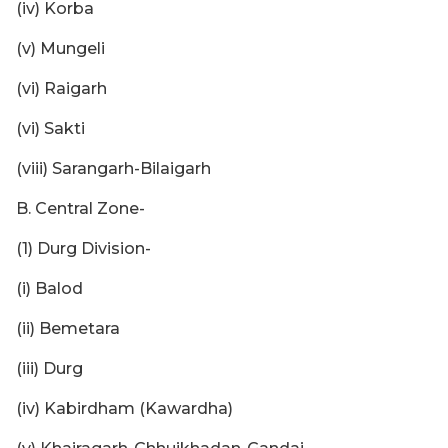
(iv) Korba
(v) Mungeli
(vi) Raigarh
(vi) Sakti
(viii) Sarangarh-Bilaigarh
B. Central Zone-
(1) Durg Division-
(i) Balod
(ii) Bemetara
(iii) Durg
(iv) Kabirdham (Kawardha)