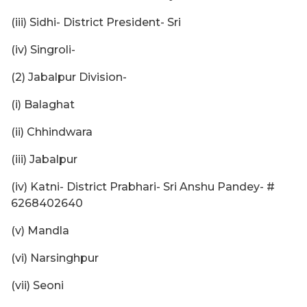
(iii) Sidhi- District President- Sri
(iv) Singroli-
(2) Jabalpur Division-
(i) Balaghat
(ii) Chhindwara
(iii) Jabalpur
(iv) Katni- District Prabhari- Sri Anshu Pandey- #
6268402640
(v) Mandla
(vi) Narsinghpur
(vii) Seoni