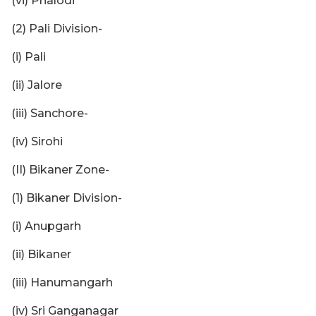
(vi) Phalodi
(2) Pali Division-
(i) Pali
(ii) Jalore
(iii) Sanchore-
(iv) Sirohi
(II) Bikaner Zone-
(1) Bikaner Division-
(i) Anupgarh
(ii) Bikaner
(iii) Hanumangarh
(iv) Sri Ganganagar