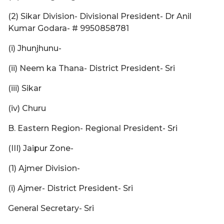
(2) Sikar Division- Divisional President- Dr Anil
Kumar Godara- # 9950858781
(i) Jhunjhunu-
(ii) Neem ka Thana- District President- Sri
(iii) Sikar
(iv) Churu
B. Eastern Region- Regional President- Sri
(III) Jaipur Zone-
(1) Ajmer Division-
(i) Ajmer- District President- Sri
General Secretary- Sri