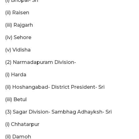
(i) Bhopal- Sri
(ii) Raisen
(iii) Rajgarh
(iv) Sehore
(v) Vidisha
(2) Narmadapuram Division-
(i) Harda
(ii) Hoshangabad- District President- Sri
(iii) Betul
(3) Sagar Division- Sambhag Adhayksh- Sri
(i) Chhatarpur
(ii) Damoh