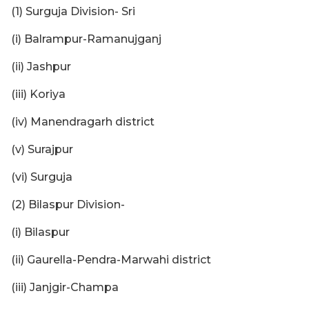
(1) Surguja Division- Sri
(i) Balrampur-Ramanujganj
(ii) Jashpur
(iii) Koriya
(iv) Manendragarh district
(v) Surajpur
(vi) Surguja
(2) Bilaspur Division-
(i) Bilaspur
(ii) Gaurella-Pendra-Marwahi district
(iii) Janjgir-Champa