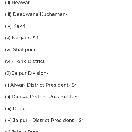
(ii) Beawar
(iii) Deedwana Kuchaman-
(iv) Kekri
(v) Nagaur- Sri
(vi) Shahpura
(vii) Tonk District
(2) Jaipur Division-
(i) Alwar- District President- Sri
(ii) Dausa- District President- Sri
(iii) Dudu
(iv) Jaipur – District President – Sri