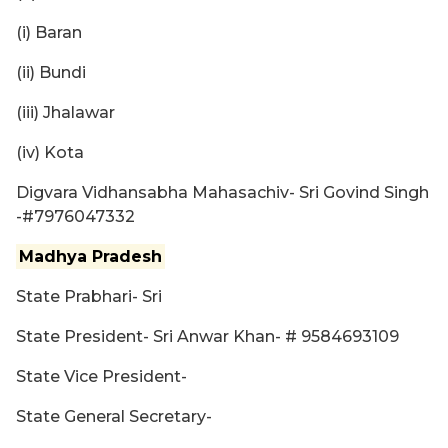
(i) Baran
(ii) Bundi
(iii) Jhalawar
(iv) Kota
Digvara Vidhansabha Mahasachiv- Sri Govind Singh
-#7976047332
Madhya Pradesh
State Prabhari- Sri
State President- Sri Anwar Khan- # 9584693109
State Vice President-
State General Secretary-