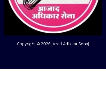
Copyright © 2026 [Azad Adhikar Sena]