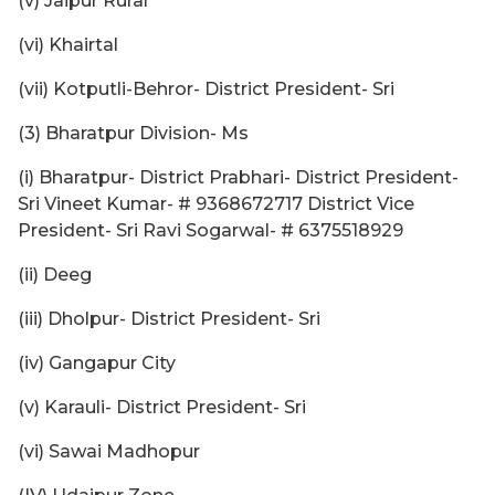
(v) Jaipur Rural
(vi) Khairtal
(vii) Kotputli-Behror- District President- Sri
(3) Bharatpur Division- Ms
(i) Bharatpur- District Prabhari- District President-
Sri Vineet Kumar- # 9368672717 District Vice
President- Sri Ravi Sogarwal- # 6375518929
(ii) Deeg
(iii) Dholpur- District President- Sri
(iv) Gangapur City
(v) Karauli- District President- Sri
(vi) Sawai Madhopur