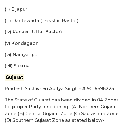
(ii) Bijapur
(iii) Dantewada (Dakshin Bastar)
(iv) Kanker (Uttar Bastar)
(v) Kondagaon
(vi) Narayanpur
(vii) Sukma
Gujarat
Pradesh Sachiv- Sri Aditya Singh – # 9016696225
The State of Gujarat has been divided in 04 Zones
for proper Party functioning- (A) Northern Gujarat
Zone (B) Central Gujarat Zone (C) Saurashtra Zone
(D) Southern Gujarat Zone as stated below-