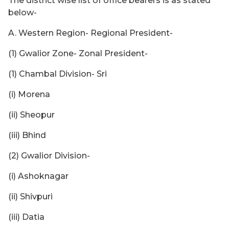
The district wise list of office bearers is as stated
below-
A. Western Region- Regional President-
(1) Gwalior Zone- Zonal President-
(1) Chambal Division- Sri
(i) Morena
(ii) Sheopur
(iii) Bhind
(2) Gwalior Division-
(i) Ashoknagar
(ii) Shivpuri
(iii) Datia