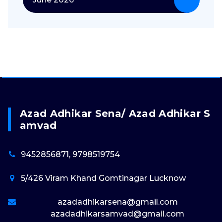
Azad Adhikar Sena/ Azad Adhikar S
Amvad
9452856871, 9798519754
5/426 Viram Khand Gomtinagar Lucknow
azadadhikarsena@gmail.com
azadadhikarsamvad@gmail.com