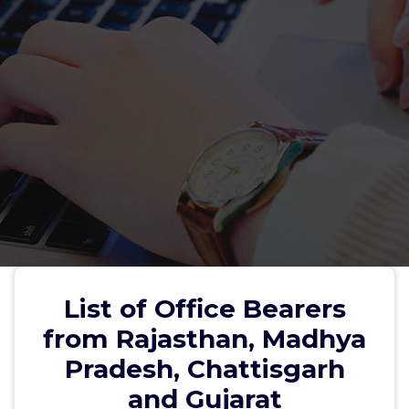
List of Office Bearers
from Rajasthan, Madhya
Pradesh, Chattisgarh
and Gujarat