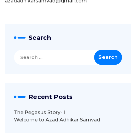
azadadhikarsamvad@gmail.com
Search
Search
for:
Recent Posts
The Pegasus Story- I
Welcome to Azad Adhikar Samvad