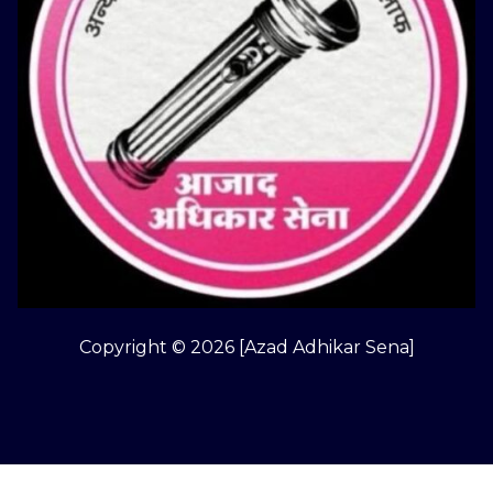
Copyright © 2026 [Azad Adhikar Sena]