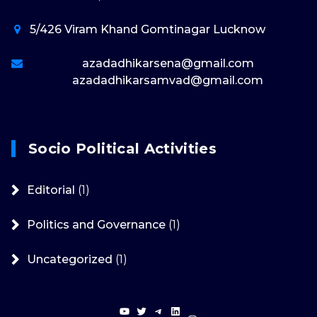
5/426 Viram Khand Gomtinagar Lucknow
azadadhikarsena@gmail.com
azadadhikarsamvad@gmail.com
Socio Political Activities
Editorial
(1)
Politics and Governance
(1)
Uncategorized
(1)
YouTube
Twitter
Telegram
LinkedIn
Instagram