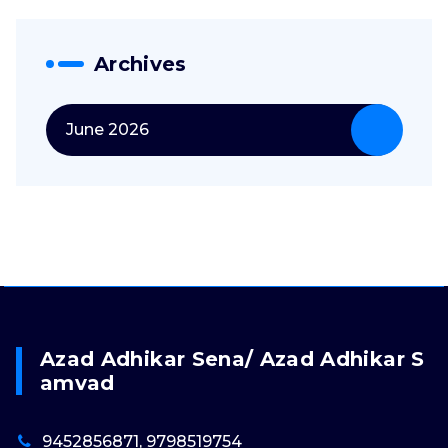
Archives
June 2026
Azad Adhikar Sena/ Azad Adhikar S
Amvad
9452856871, 9798519754