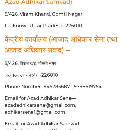
Azad Adhikar Samvad)-
5/426, Viram Khand, Gomti Nagar,
Lucknow , Uttar Pradesh -226010
केंद्रीय कार्यालय (आजाद अधिकार सेना तथा
आजाद अधिकार संवाद) –
5/426, विराम खंड, गोमती नगर
लखनऊ, उत्तर प्रदेश -226010
Phone Number- 9452856871, 9798519754
Email for Azad Adhikar Sena—
azadadhikarsena@gmail.com,
adhikarsena1@gmail.com
Email for Azad Adhikar Samvad-