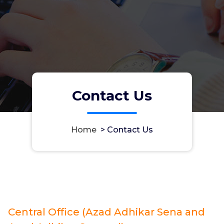
Contact Us
Home
>
Contact Us
Central Office (Azad Adhikar Sena and