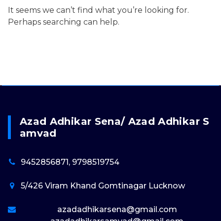
It seems we can’t find what you’re looking for.
Perhaps searching can help.
Azad Adhikar Sena/ Azad Adhikar S
Amvad
9452856871, 9798519754
5/426 Viram Khand Gomtinagar Lucknow
azadadhikarsena@gmail.com