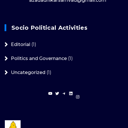
azadadhikarsamvad@gmail.com
Socio Political Activities
Editorial
(1)
Politics and Governance
(1)
Uncategorized
(1)
YouTube
Twitter
Telegram
LinkedIn
Instagram