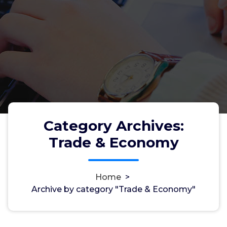
Category Archives:
Trade & Economy
Home
>
Archive by category "Trade & Economy"