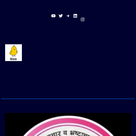
YouTube
Twitter
Telegram
LinkedIn
Instagram