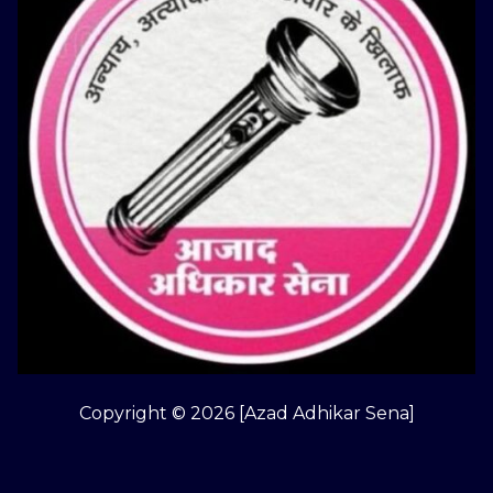
Copyright © 2026 [Azad Adhikar Sena]