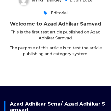
er.nikhilpandey
2, Jun, 2026
0
Editorial
Welcome to Azad Adhikar Samvad
This is the first test article published on Azad
Adhikar Samvad.
The purpose of this article is to test the article
publishing and category system.
Azad Adhikar Sena/ Azad Adhikar S
Amvad