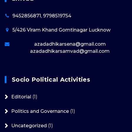
9452856871, 9798519754
5/426 Viram Khand Gomtinagar Lucknow
azadadhikarsena@gmail.com
azadadhikarsamvad@gmail.com
Socio Political Activities
Editorial
(1)
Politics and Governance
(1)
Uncategorized
(1)