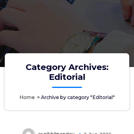
Category Archives:
Editorial
Welcome to Azad Adhikar
Home
>
Archive by category "Editorial"
Samvad