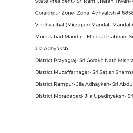
State President,- Sri Ram Charan Tiwari
Gorakhpur Zone- Zonal Adhyaksh # 88
Vindhyachal (Mirzapur) Mandal- Mandal 
Moradabad Mandal- Mandal Prabhari- Sri
Jila Adhyaksh
District Prayagraj- Sri Gorakh Nath Mish
District Muzaffarnagar- Sri Satish Shar
District Rampur- Jila Adhayksh- Sri Abdu
District Moradabad- Jila Upadhyaksh- S