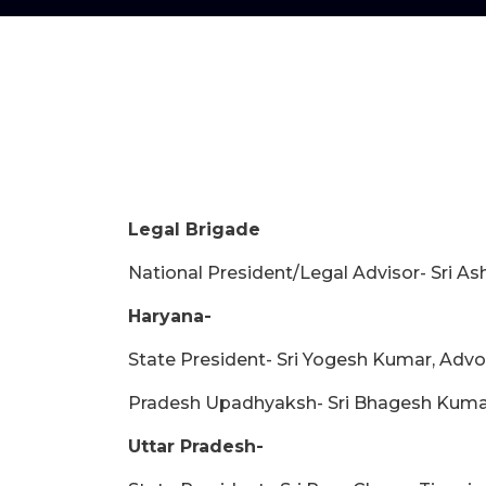
Legal Brigade
National President/Legal Advisor- Sri 
Haryana-
State President- Sri Yogesh Kumar, Adv
Pradesh Upadhyaksh- Sri Bhagesh Kuma
Uttar Pradesh-