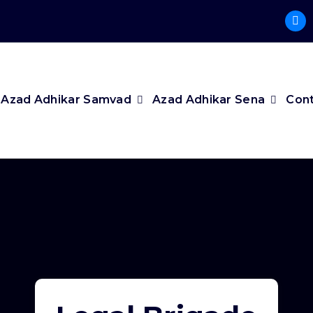
Azad Adhikar Samvad
Azad Adhikar Sena
Cont