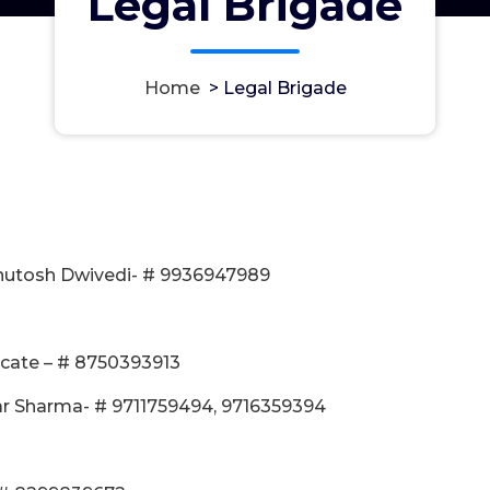
Legal Brigade
Home
>
Legal Brigade
Ashutosh Dwivedi- # 9936947989
ocate – # 8750393913
r Sharma- # 9711759494, 9716359394