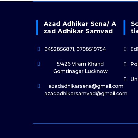
Azad Adhikar Sena/ A
So
Zad Adhikar Samvad
Ti
9452856871, 9798519754
Edi
5/426 Viram Khand
Po
Gomtinagar Lucknow
Un
azadadhikarsena@gmail.com
azadadhikarsamvad@gmail.com