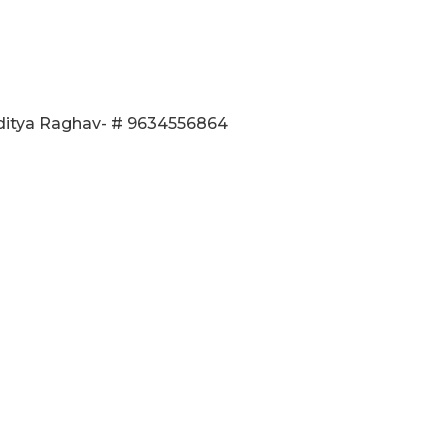
Aditya Raghav- # 9634556864