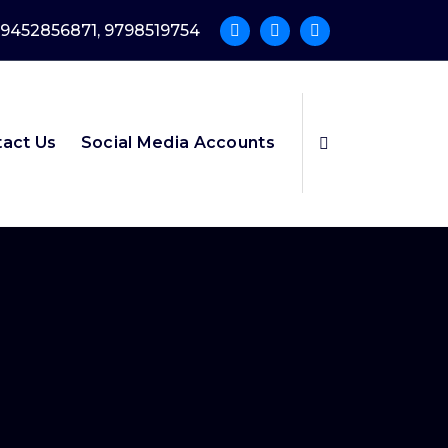
9452856871, 9798519754
act Us
Social Media Accounts