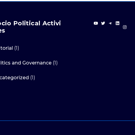
YouTube
Twitter
Telegra
Linke
cio Political Activi
In
es
torial
(1)
litics and Governance
(1)
categorized
(1)