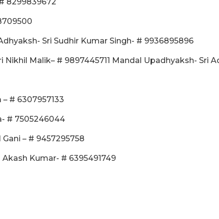
- # 8299839672
58709500
Adhyaksh- Sri Sudhir Kumar Singh- # 9936895896
 Nikhil Malik– # 9897445711 Mandal Upadhyaksh- Sri 
ra – # 6307957133
ma- # 7505246044
l Gani – # 9457295758
ri Akash Kumar- # 6395491749