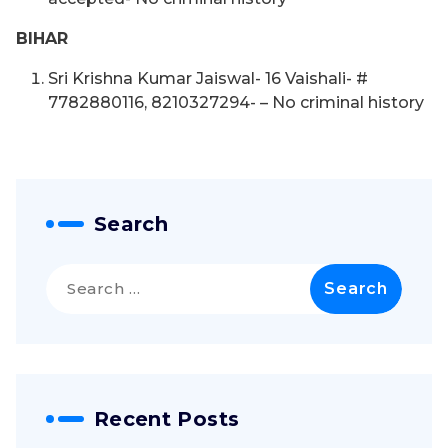
BIHAR
Sri Krishna Kumar Jaiswal- 16 Vaishali- #
7782880116, 8210327294- – No criminal history
Search
Search
for:
Recent Posts