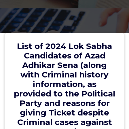
List of 2024 Lok Sabha
Candidates of Azad
Adhikar Sena (along
with Criminal history
information, as
UTTAR PRADESH
provided to the Political
Sri Om Beer- 02-Kairana Lok Sabha- #
Party and reasons for
8218202867- Nomination accepted- No
giving Ticket despite
criminal case
Criminal cases against
2. Sri Yatendra Sharma- 13 Gautam Buddha Nagar