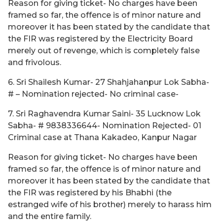
Reason for giving ticket- No charges have been
framed so far, the offence is of minor nature and
moreover it has been stated by the candidate that
the FIR was registered by the Electricity Board
merely out of revenge, which is completely false
and frivolous.
6. Sri Shailesh Kumar- 27 Shahjahanpur Lok Sabha-
# – Nomination rejected- No criminal case-
7. Sri Raghavendra Kumar Saini- 35 Lucknow Lok
Sabha- # 9838336644- Nomination Rejected- 01
Criminal case at Thana Kakadeo, Kanpur Nagar
Reason for giving ticket- No charges have been
framed so far, the offence is of minor nature and
moreover it has been stated by the candidate that
the FIR was registered by his Bhabhi (the
estranged wife of his brother) merely to harass him
and the entire family.