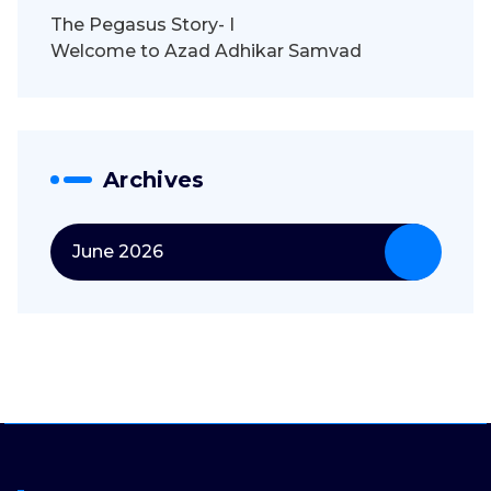
The Pegasus Story- I
Welcome to Azad Adhikar Samvad
Archives
June 2026