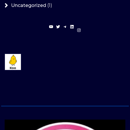
Uncategorized
(1)
YouTube
Twitter
Telegram
LinkedIn
Instagram