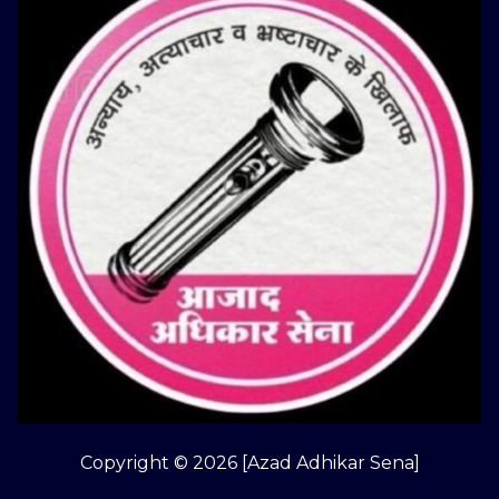
Copyright © 2026 [Azad Adhikar Sena]