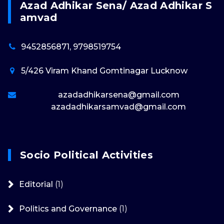
Azad Adhikar Sena/ Azad Adhikar S
Amvad
9452856871, 9798519754
5/426 Viram Khand Gomtinagar Lucknow
azadadhikarsena@gmail.com
azadadhikarsamvad@gmail.com
Socio Political Activities
Editorial
(1)
Politics and Governance
(1)