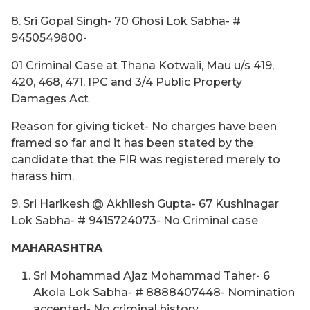
8. Sri Gopal Singh- 70 Ghosi Lok Sabha- #
9450549800-
01 Criminal Case at Thana Kotwali, Mau u/s 419,
420, 468, 471, IPC and 3/4 Public Property
Damages Act
Reason for giving ticket- No charges have been
framed so far and it has been stated by the
candidate that the FIR was registered merely to
harass him.
9. Sri Harikesh @ Akhilesh Gupta- 67 Kushinagar
Lok Sabha- # 9415724073- No Criminal case
MAHARASHTRA
Sri Mohammad Ajaz Mohammad Taher- 6
Akola Lok Sabha- # 8888407448- Nomination
accepted- No criminal history