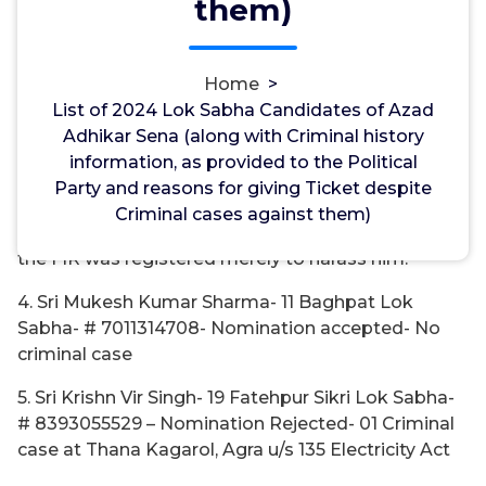
them)
Lok Sabha- # 9910572769- Nomination Rejected-
No Criminal case
Home
>
3. Sri Moin Khan- 07 Rampur Lok Sabha- #
List of 2024 Lok Sabha Candidates of Azad
7417450554- Nomination Rejected- 01 Criminal
Adhikar Sena (along with Criminal history
Case at Thana Ganj, Rampur u/s 323, 504, 506 IPC
information, as provided to the Political
Reason for giving ticket- No charges have been
Party and reasons for giving Ticket despite
framed so far, the offence is of minor nature and
Criminal cases against them)
moreover it has been stated by the candidate that
the FIR was registered merely to harass him.
4. Sri Mukesh Kumar Sharma- 11 Baghpat Lok
Sabha- # 7011314708- Nomination accepted- No
criminal case
5. Sri Krishn Vir Singh- 19 Fatehpur Sikri Lok Sabha-
# 8393055529 – Nomination Rejected- 01 Criminal
case at Thana Kagarol, Agra u/s 135 Electricity Act