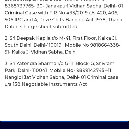
8368737765- 30- Janakpuri Vidhan Sabha, Delhi- 01
Criminal Case with FIR No 433/2019 u/s 420, 406,
506 IPC and 4, Prize Chits Banning Act 1978, Thana
Dabri- Charge sheet submitted
2. Sri Deepak Kapila r/o M-41, First Floor, Kalka Ji,
South Delhi, Delhi-110019 Mobile No 9818664338-
51- Kalka Ji Vidhan Sabha, Delhi
3. Sri Yatendra Sharma r/o G-11, Block-G, Shivram
Park, Delhi- 110041 Mobile No- 9899142745 –11
Nangloi Jat Vidhan Sabha, Delhi- 01 Criminal case
u/s 138 Negotiable Instruments Act