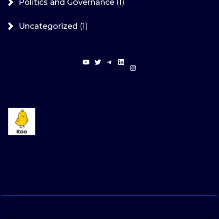
Politics and Governance
(1)
Uncategorized
(1)
YouTube
Twitter
Telegram
LinkedIn
Instagram