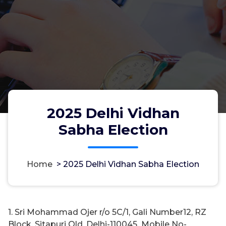
2025 Delhi Vidhan
Sabha Election
Home
>
2025 Delhi Vidhan Sabha Election
1. Sri Mohammad Ojer r/o 5C/1, Gali Number12, RZ
Block, Sitapuri Old, Delhi-110045 Mobile No-