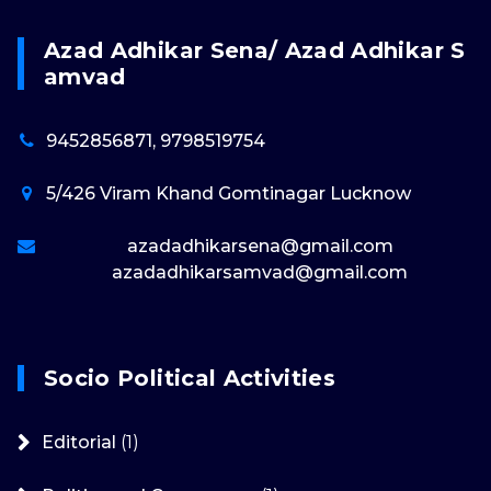
Azad Adhikar Sena/ Azad Adhikar S
Amvad
9452856871, 9798519754
5/426 Viram Khand Gomtinagar Lucknow
azadadhikarsena@gmail.com
azadadhikarsamvad@gmail.com
Socio Political Activities
Editorial
(1)